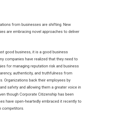
tations from businesses are shifting. New
es are embracing novel approaches to deliver
just good business, it is a good business
my companies have realized that they need to
gies for managing reputation risk and business
arency, authenticity, and truthfulness from
rs. Organizations back their employees by
 and safety and allowing them a greater voice in
ven though Corporate Citizenship has been
es have open-heartedly embraced it recently to
m competitors.