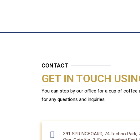
CONTACT
GET IN TOUCH USI
You can stop by our office for a cup of coffee
for any questions and inquiries
391 SPRINGBOARD, 74 Techno Park, 74/