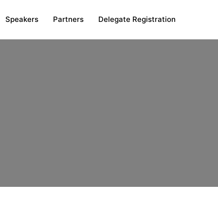
Speakers
Partners
Delegate Registration