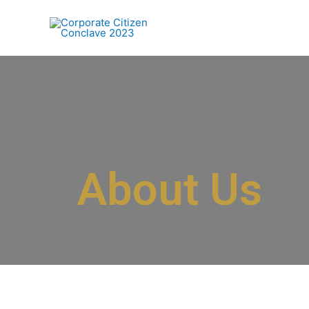
About Us