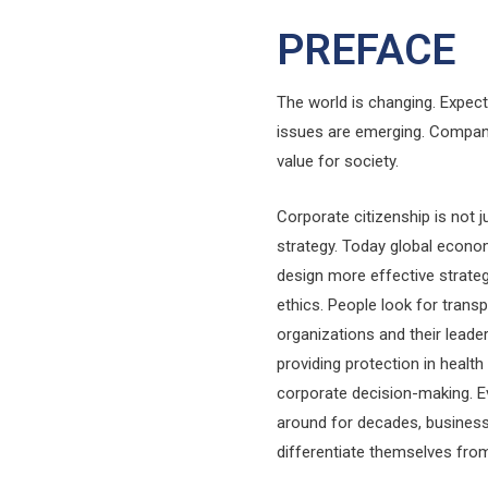
PREFACE
The world is changing. Expec
issues are emerging. Compani
value for society.
Corporate citizenship is not 
strategy. Today global econo
design more effective strate
ethics. People look for transp
organizations and their leade
providing protection in health
corporate decision-making. E
around for decades, business
differentiate themselves fro