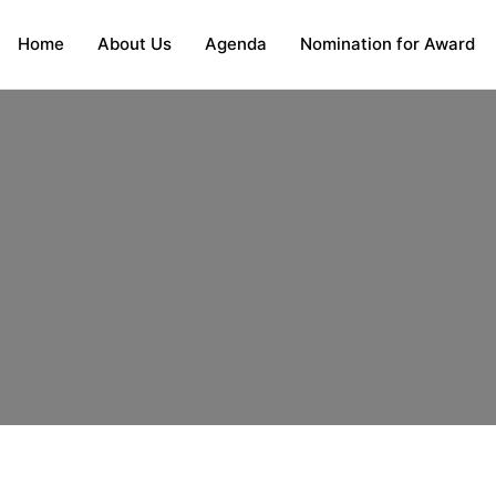
Home
About Us
Agenda
Nomination for Award