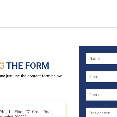
NG
THE FORM
 and just use the contact form below
II, 1st Floor, "C"-Cross Road,