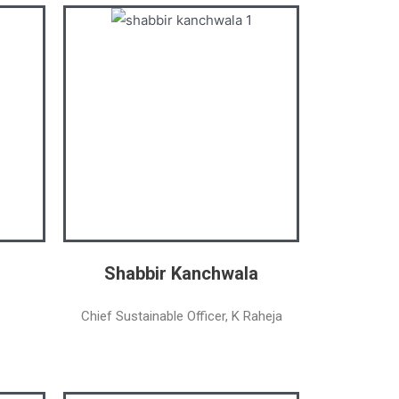
Shabbir Kanchwala
Chief Sustainable Officer, K Raheja