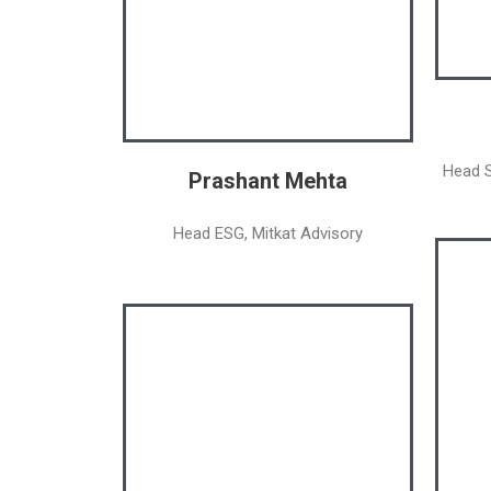
Head S
Prashant Mehta
Head ESG, Mitkat Advisory