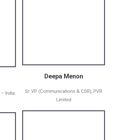
Deepa Menon
Sr. VP (Communications & CSR), PVR
 – India
Limited