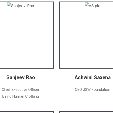
Sanjeev Rao
Ashwini Saxena
Chief Executive Officer
CEO JSW Foundation
Being Human Clothing