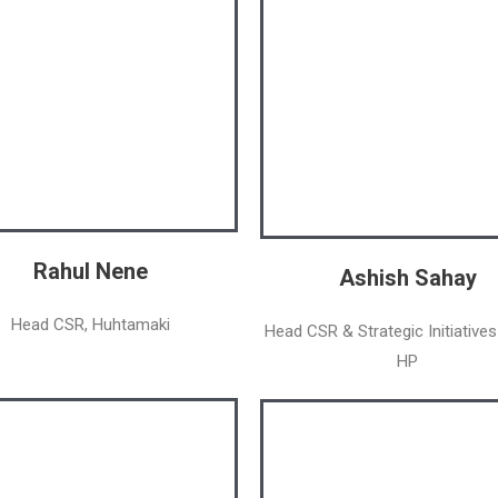
Rahul Nene
Ashish Sahay
Head CSR, Huhtamaki
Head CSR & Strategic Initiatives
HP