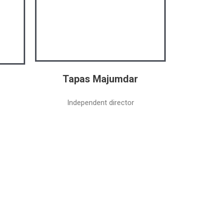
Tapas Majumdar
Independent director