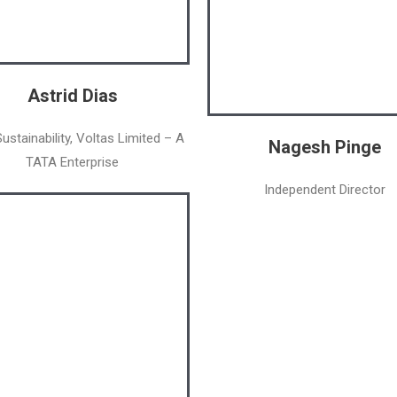
Astrid Dias
ustainability, Voltas Limited – A
Nagesh Pinge
TATA Enterprise
Independent Director