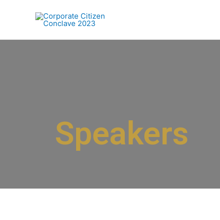
Speakers