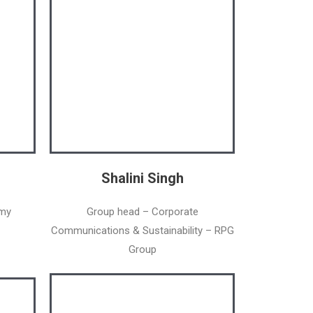
Shalini Singh
emy
Group head – Corporate
Communications & Sustainability – RPG
Group