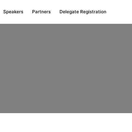
Speakers
Partners
Delegate Registration