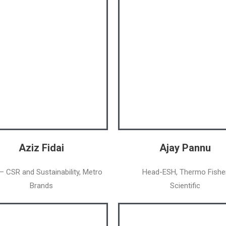
Aziz Fidai
Ajay Pannu
– CSR and Sustainability, Metro
Head-ESH, Thermo Fishe
Brands
Scientific