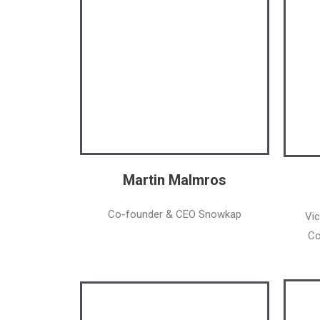
Martin Malmros
Co-founder & CEO Snowkap
Vic
Co