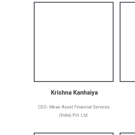
Krishna Kanhaiya
CEO- Mirae Asset Financial Services
(India) Pvt. Ltd.