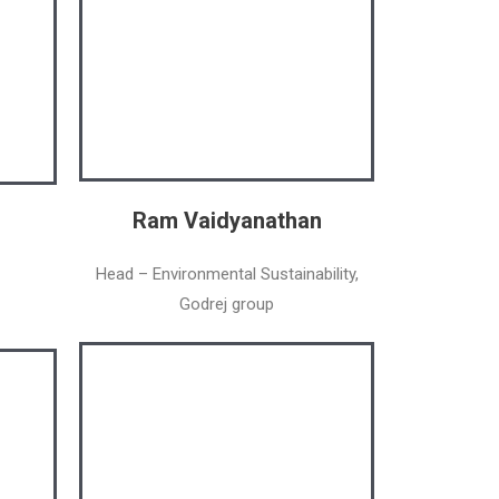
Ram Vaidyanathan
Head – Environmental Sustainability,
Godrej group