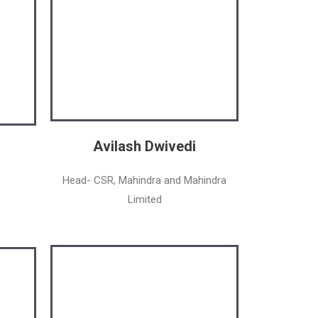
Avilash Dwivedi
Head- CSR, Mahindra and Mahindra
Limited