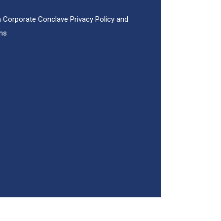
h Corporate Conclave Privacy Policy and
ns