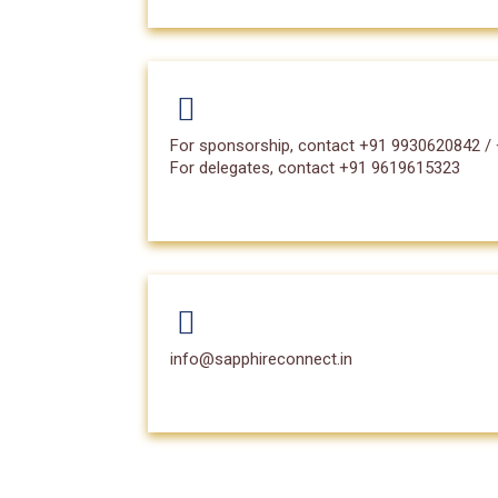
For sponsorship, contact +91 9930620842 /
For delegates, contact +91 9619615323
info@sapphireconnect.in