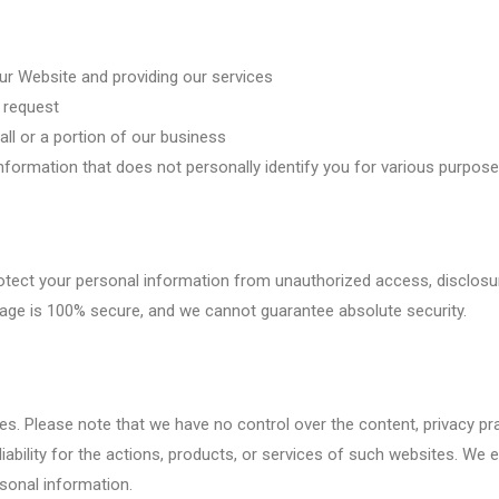
our Website and providing our services
l request
 all or a portion of our business
formation that does not personally identify you for various purposes
ect your personal information from unauthorized access, disclosure
orage is 100% secure, and we cannot guarantee absolute security.
s. Please note that we have no control over the content, privacy prac
iability for the actions, products, or services of such websites. We 
rsonal information.