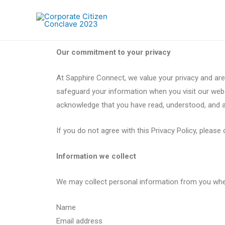
Our commitment to your privacy
At Sapphire Connect, we value your privacy and are
safeguard your information when you visit our websi
acknowledge that you have read, understood, and ag
If you do not agree with this Privacy Policy, pleas
Information we collect
We may collect personal information from you when y
Name
Email address