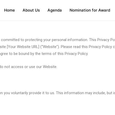
Home
About Us
Agenda
Nomination for Award
 committed to protecting your personal information. This Privacy Pol
te [Your Website URL] (“Website”). Please read this Privacy Policy c
ree to be bound by the terms of this Privacy Policy.
e do not access or use our Website.
ou voluntarily provide it to us. This information may include, but is