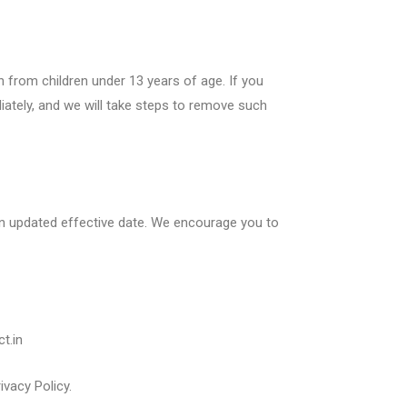
n from children under 13 years of age. If you
iately, and we will take steps to remove such
 an updated effective date. We encourage you to
t.in
vacy Policy.