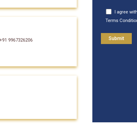
I agree wit
Terms Conditio
 +91 9967326206