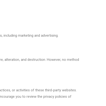
, including marketing and advertising.
, alteration, and destruction. However, no method
tices, or activities of these third-party websites.
encourage you to review the privacy policies of