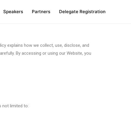
Speakers
Partners
Delegate Registration
icy explains how we collect, use, disclose, and
arefully. By accessing or using our Website, you
 not limited to: