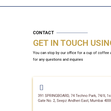
CONTACT
GET IN TOUCH USI
You can stop by our office for a cup of coffee
for any questions and inquiries
391 SPRINGBOARD, 74 Techno Park, 74/II, 1st
Gate No. 2, Seepz Andheri East, Mumbai 4000