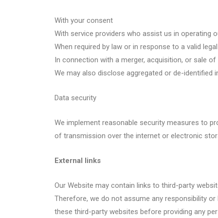
With your consent
With service providers who assist us in operating 
When required by law or in response to a valid lega
In connection with a merger, acquisition, or sale of
We may also disclose aggregated or de-identified in
Data security
We implement reasonable security measures to prot
of transmission over the internet or electronic st
External links
Our Website may contain links to third-party website
Therefore, we do not assume any responsibility or l
these third-party websites before providing any pe