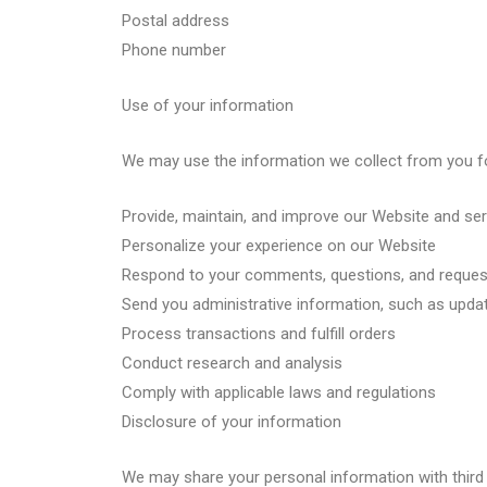
Postal address
Phone number
Use of your information
We may use the information we collect from you fo
Provide, maintain, and improve our Website and se
Personalize your experience on our Website
Respond to your comments, questions, and reques
Send you administrative information, such as upda
Process transactions and fulfill orders
Conduct research and analysis
Comply with applicable laws and regulations
Disclosure of your information
We may share your personal information with third 