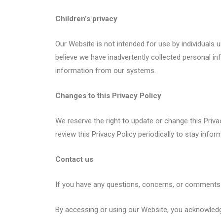
Children’s privacy
Our Website is not intended for use by individuals 
believe we have inadvertently collected personal i
information from our systems.
Changes to this Privacy Policy
We reserve the right to update or change this Priv
review this Privacy Policy periodically to stay inf
Contact us
If you have any questions, concerns, or comments 
By accessing or using our Website, you acknowledge