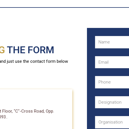
NG
THE FORM
 and just use the contact form below
 Floor, "C"-Cross Road, Opp.
93..