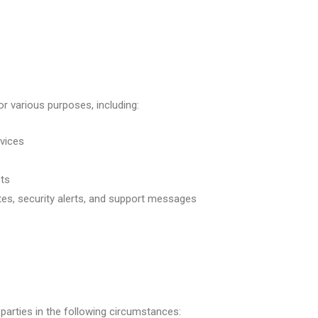
r various purposes, including:
rvices
ts
tes, security alerts, and support messages
parties in the following circumstances: