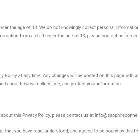
under the age of 13. We do not knowingly collect personal informatio
nformation from a child under the age of 13, please contact us immed
acy Policy at any time. Any changes will be posted on this page with
ormed about how we collect, use, and protect your information.
about this Privacy Policy, please contact us at Info@sapphireconnec
 that you have read, understood, and agreed to be bound by this Pri